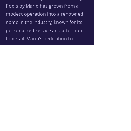
Pools by Mario has grown from a
modest operation into a renowned
name in the industry, known for its
personalized service and attention
to detail. Mario’s dedication to
quality and community has not only
built stunning pools but also lasting
relationships with clients, turning
backyard dreams into aquatic
realities. Mario is also a very active
member in the local non-profit,
Tacos Not Bombs CC, providing food
services at the Artesian Park located
downtown every Sunday (please feel
free to reach out if you are
interested in volunteering, any and