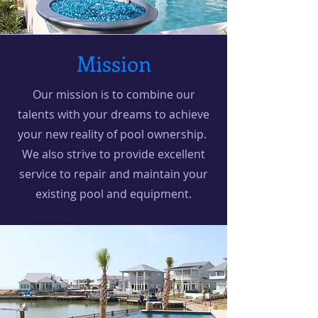
Mission
Our mission is to combine our
talents with your dreams to achieve
your new reality of pool ownership.
We also strive to provide excellent
service to repair and maintain your
existing pool and equipment.