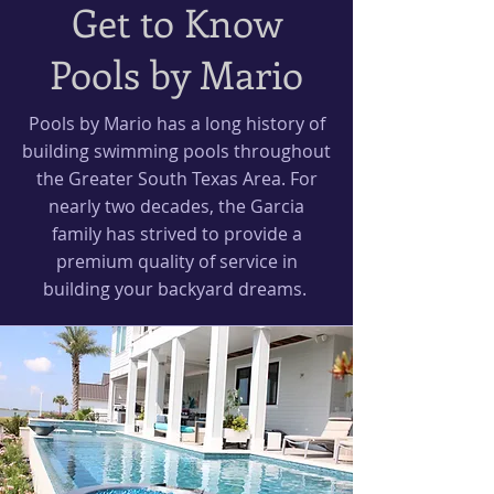
Get to Know
Pools by Mario
Pools by Mario has a long history of
building swimming pools throughout
the Greater South Texas Area. For
nearly two decades, the Garcia
family has strived to provide a
premium quality of service in
building your backyard dreams.