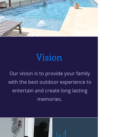
Vision
Our vision is to provide your family
with the best outdoor experience to
entertain and create long lasting
memories.