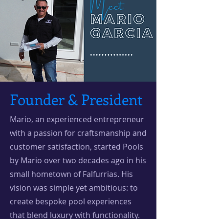
Founder & President
Mario, an experienced entrepreneur
with a passion for craftsmanship and
customer satisfaction, started Pools
by Mario over two decades ago in his
small hometown of Falfurrias. His
vision was simple yet ambitious: to
create bespoke pool experiences
that blend luxury with functionality.